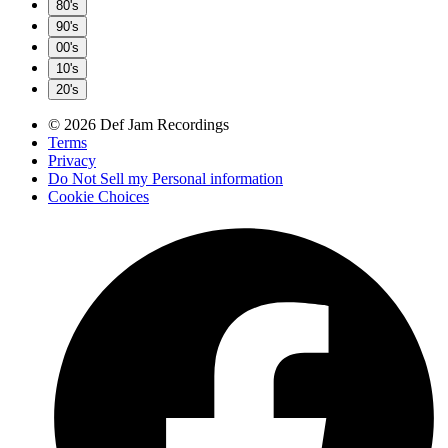
80's
90's
00's
10's
20's
© 2026 Def Jam Recordings
Terms
Privacy
Do Not Sell my Personal information
Cookie Choices