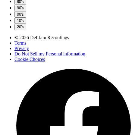
80's
90's
00's
10's
20's
© 2026 Def Jam Recordings
Terms
Privacy
Do Not Sell my Personal information
Cookie Choices