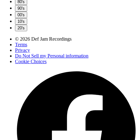
80's
90's
00's
10's
20's
© 2026 Def Jam Recordings
Terms
Privacy
Do Not Sell my Personal information
Cookie Choices