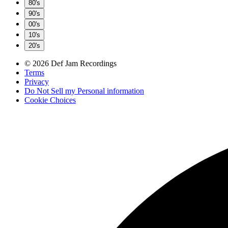
80's
90's
00's
10's
20's
© 2026 Def Jam Recordings
Terms
Privacy
Do Not Sell my Personal information
Cookie Choices