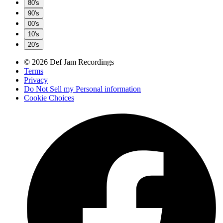
80's
90's
00's
10's
20's
© 2026 Def Jam Recordings
Terms
Privacy
Do Not Sell my Personal information
Cookie Choices