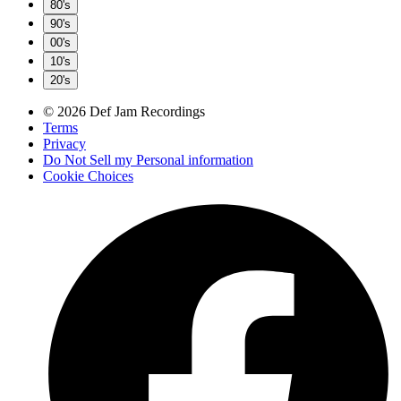
80's
90's
00's
10's
20's
© 2026 Def Jam Recordings
Terms
Privacy
Do Not Sell my Personal information
Cookie Choices