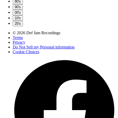
80's
90's
00's
10's
20's
© 2026 Def Jam Recordings
Terms
Privacy
Do Not Sell my Personal information
Cookie Choices